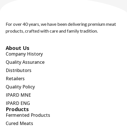
For over 40 years, we have been delivering premium meat
products, crafted with care and family tradition.
About Us
Company History
Quality Assurance
Distributors
Retailers
Quality Policy
IPARD MNE
IPARD ENG
Products
Fermented Products
Cured Meats