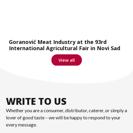
Goranović Meat Industry at the 93rd
International Agricultural Fair in Novi Sad
View all
WRITE TO US
Whether you are a consumer, distributor, caterer, or simply a
lover of good taste – we will be happy to respond to your
every message.