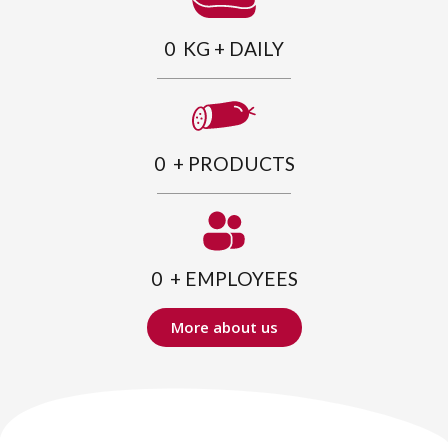
0
  KG + DAILY
0
  + PRODUCTS
0
  + EMPLOYEES
More about us