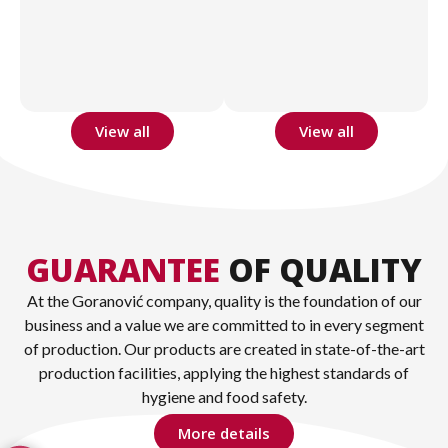
View all
View all
GUARANTEE
OF QUALITY
At the Goranović company, quality is the foundation of our
business and a value we are committed to in every segment
of production. Our products are created in state-of-the-art
production facilities, applying the highest standards of
hygiene and food safety.
More details