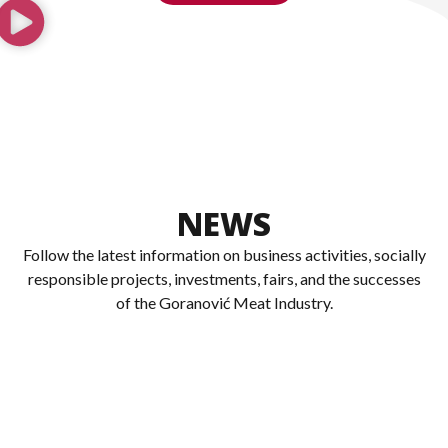
NEWS
Follow the latest information on business activities, socially
responsible projects, investments, fairs, and the successes
of the Goranović Meat Industry.