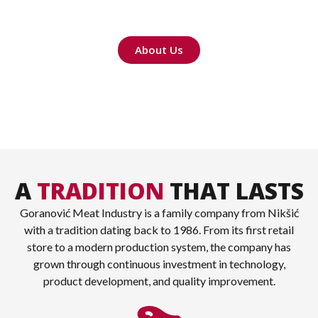
products, crafted with care and family tradition.
About Us
A
TRADITION
THAT LASTS
Goranović Meat Industry is a family company from Nikšić
with a tradition dating back to 1986. From its first retail
store to a modern production system, the company has
grown through continuous investment in technology,
product development, and quality improvement.