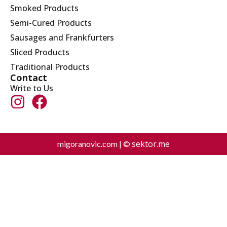
Smoked Products
Semi-Cured Products
Sausages and Frankfurters
Sliced Products
Traditional Products
Contact
Write to Us
sektor.me
migoranovic.com | ©