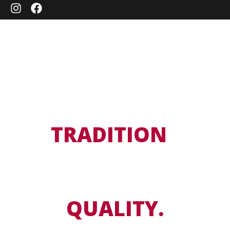
A
TRADITION
OF
TASTE.
A PASSION FOR
QUALITY.
For over 40 years, we have been delivering premium meat