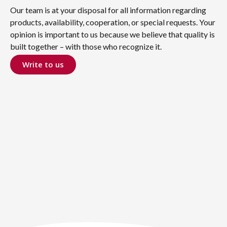
Our team is at your disposal for all information regarding
products, availability, cooperation, or special requests. Your
opinion is important to us because we believe that quality is
built together – with those who recognize it.
Write to us