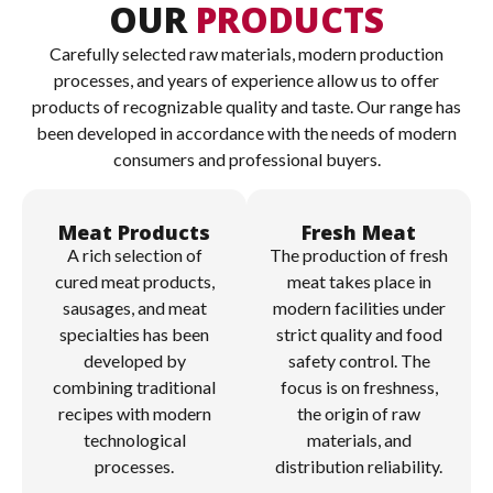
OUR
PRODUCTS
Carefully selected raw materials, modern production
processes, and years of experience allow us to offer
products of recognizable quality and taste. Our range has
been developed in accordance with the needs of modern
consumers and professional buyers.
Meat Products
Fresh Meat
A rich selection of
The production of fresh
cured meat products,
meat takes place in
sausages, and meat
modern facilities under
specialties has been
strict quality and food
developed by
safety control. The
combining traditional
focus is on freshness,
recipes with modern
the origin of raw
technological
materials, and
processes.
distribution reliability.