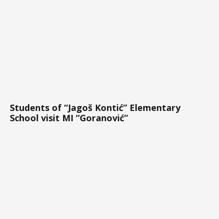
Students of “Jagoš Kontić” Elementary
School visit MI “Goranović”