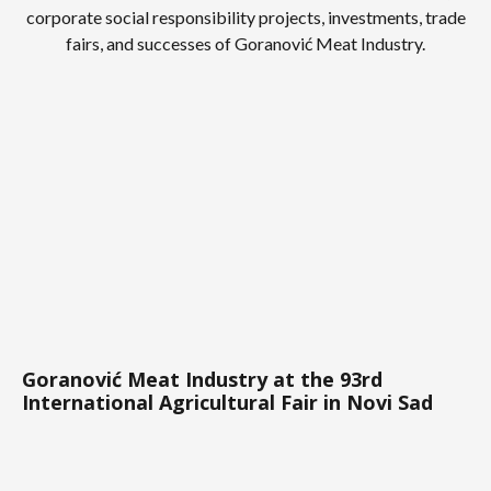
corporate social responsibility projects, investments, trade
fairs, and successes of Goranović Meat Industry.
Goranović Meat Industry at the 93rd
International Agricultural Fair in Novi Sad