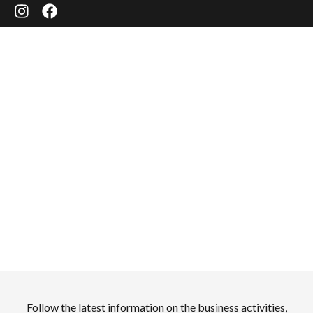
NEWS
Follow the latest information on the business activities,