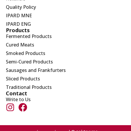
Quality Policy
IPARD MNE
IPARD ENG
Products
Fermented Products
Cured Meats
Smoked Products
Semi-Cured Products
Sausages and Frankfurters
Sliced Products
Traditional Products
Contact
Write to Us