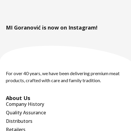
MI Goranović is now on Instagram!
For over 40 years, we have been delivering premium meat
products, crafted with care and family tradition.
About Us
Company History
Quality Assurance
Distributors
Retailers