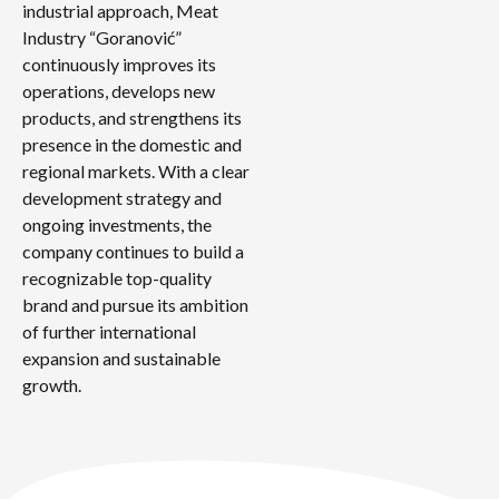
industrial approach, Meat
Industry “Goranović”
continuously improves its
operations, develops new
products, and strengthens its
presence in the domestic and
regional markets. With a clear
development strategy and
ongoing investments, the
company continues to build a
recognizable top-quality
brand and pursue its ambition
of further international
expansion and sustainable
growth.