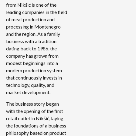
from Nikšić is one of the
leading companies in the field
of meat production and
processing in Montenegro
and the region. As a family
business with a tradition
dating back to 1986, the
company has grown from
modest beginnings into a
modern production system
that continuously invests in
technology, quality, and
market development.
The business story began
with the opening of the first
retail outlet in Nikšić, laying
the foundations of a business
philosophy based on product