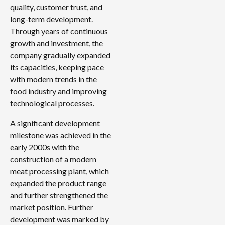
quality, customer trust, and
long-term development.
Through years of continuous
growth and investment, the
company gradually expanded
its capacities, keeping pace
with modern trends in the
food industry and improving
technological processes.
A significant development
milestone was achieved in the
early 2000s with the
construction of a modern
meat processing plant, which
expanded the product range
and further strengthened the
market position. Further
development was marked by