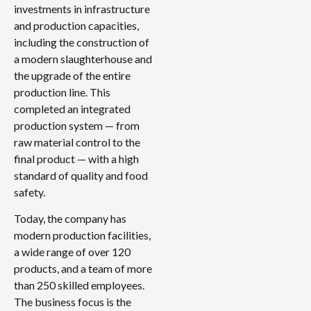
investments in infrastructure
and production capacities,
including the construction of
a modern slaughterhouse and
the upgrade of the entire
production line. This
completed an integrated
production system — from
raw material control to the
final product — with a high
standard of quality and food
safety.
Today, the company has
modern production facilities,
a wide range of over 120
products, and a team of more
than 250 skilled employees.
The business focus is the