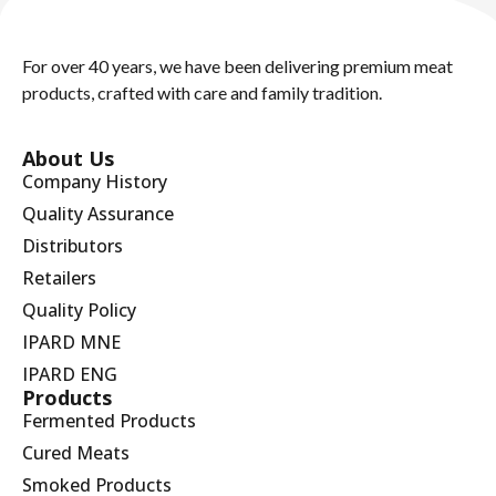
For over 40 years, we have been delivering premium meat
products, crafted with care and family tradition.
About Us
Company History
Quality Assurance
Distributors
Retailers
Quality Policy
IPARD MNE
IPARD ENG
Products
Fermented Products
Cured Meats
Smoked Products