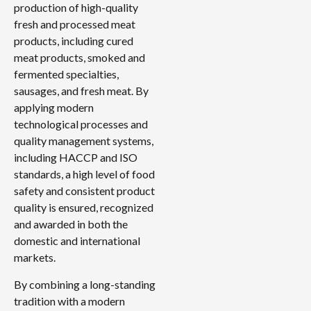
production of high-quality
fresh and processed meat
products, including cured
meat products, smoked and
fermented specialties,
sausages, and fresh meat. By
applying modern
technological processes and
quality management systems,
including HACCP and ISO
standards, a high level of food
safety and consistent product
quality is ensured, recognized
and awarded in both the
domestic and international
markets.
By combining a long-standing
tradition with a modern