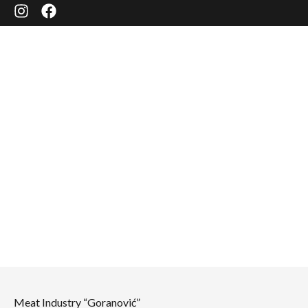
ABOUT US
Meat Industry “Goranović”